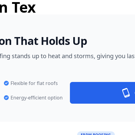
n Tex
on That Holds Up
ng stands up to heat and storms, giving you las
Flexible for flat roofs
Energy-efficient option
EPDM ROOFING