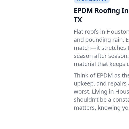
EPDM Roofing Ins
TX
Flat roofs in Housto
and pounding rain. E
match—it stretches t
season after season. 
material that keeps 
Think of EPDM as the
upkeep, and repairs 
worst. Living in Hou
shouldn’t be a const
matters, knowing you