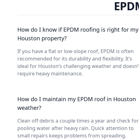
EPDM
How do I know if EPDM roofing is right for my
Houston property?
If you have a flat or low-slope roof, EPDM is often
recommended for its durability and flexibility. It’s
ideal for Houston’s challenging weather and doesn’
require heavy maintenance.
How do I maintain my EPDM roof in Houston
weather?
Clean off debris a couple times a year and check for
pooling water after heavy rain. Quick attention to
small repairs keeps problems from spreading.