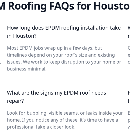
 Roofing FAQs for Housto
How long does EPDM roofing installation take
in Houston?
Most EPDM jobs wrap up in a few days, but
O
timelines depend on your roof’s size and existing
e
t
issues. We work to keep disruption to your home or
c
business minimal.
What are the signs my EPDM roof needs
repair?
Look for bubbling, visible seams, or leaks inside your
B
home. If you notice any of these, it’s time to have a
p
professional take a closer look.
w