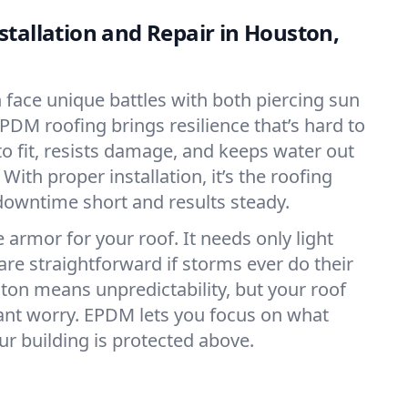
tallation and Repair in Houston,
n face unique battles with both piercing sun
PDM roofing brings resilience that’s hard to
o fit, resists damage, and keeps water out
With proper installation, it’s the roofing
downtime short and results steady.
 armor for your roof. It needs only light
are straightforward if storms ever do their
ston means unpredictability, but your roof
ant worry. EPDM lets you focus on what
r building is protected above.