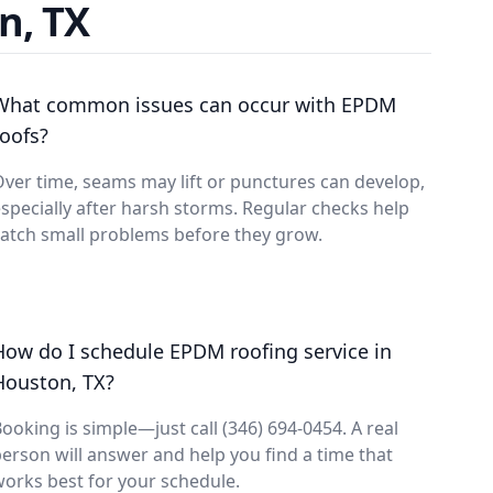
n, TX
What common issues can occur with EPDM
roofs?
ver time, seams may lift or punctures can develop,
specially after harsh storms. Regular checks help
atch small problems before they grow.
How do I schedule EPDM roofing service in
Houston, TX?
ooking is simple—just call (346) 694-0454. A real
erson will answer and help you find a time that
orks best for your schedule.