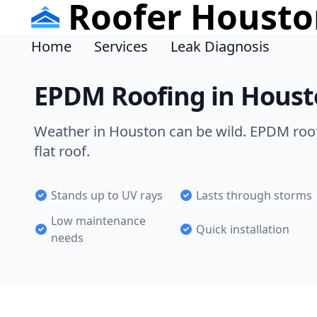
Roofer Housto
Home
Services
Leak Diagnosis
EPDM Roofing in Houst
Weather in Houston can be wild. EPDM roofi
flat roof.
Stands up to UV rays
Lasts through storms
Low maintenance
Quick installation
needs