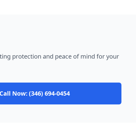
ting protection and peace of mind for your
Call Now:
(346) 694-0454