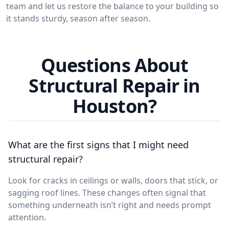
team and let us restore the balance to your building so
it stands sturdy, season after season.
Questions About
Structural Repair in
Houston?
What are the first signs that I might need
structural repair?
Look for cracks in ceilings or walls, doors that stick, or
sagging roof lines. These changes often signal that
something underneath isn’t right and needs prompt
attention.