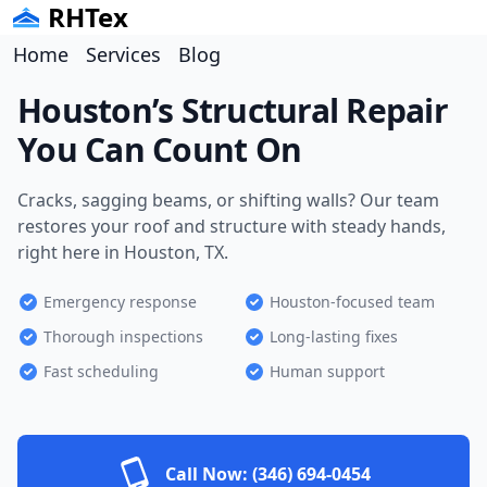
RHTex
Home
Services
Blog
Houston’s Structural Repair
You Can Count On
Cracks, sagging beams, or shifting walls? Our team
restores your roof and structure with steady hands,
right here in Houston, TX.
Emergency response
Houston-focused team
Thorough inspections
Long-lasting fixes
Fast scheduling
Human support
Call Now:
(346) 694-0454