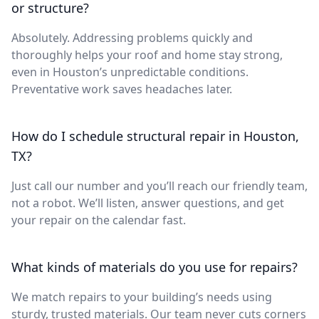
or structure?
Absolutely. Addressing problems quickly and
thoroughly helps your roof and home stay strong,
even in Houston’s unpredictable conditions.
Preventative work saves headaches later.
How do I schedule structural repair in Houston,
TX?
Just call our number and you’ll reach our friendly team,
not a robot. We’ll listen, answer questions, and get
your repair on the calendar fast.
What kinds of materials do you use for repairs?
We match repairs to your building’s needs using
sturdy, trusted materials. Our team never cuts corners