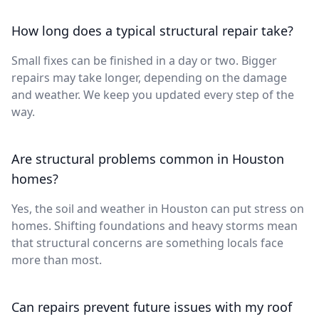
How long does a typical structural repair take?
Small fixes can be finished in a day or two. Bigger
repairs may take longer, depending on the damage
and weather. We keep you updated every step of the
way.
Are structural problems common in Houston
homes?
Yes, the soil and weather in Houston can put stress on
homes. Shifting foundations and heavy storms mean
that structural concerns are something locals face
more than most.
Can repairs prevent future issues with my roof