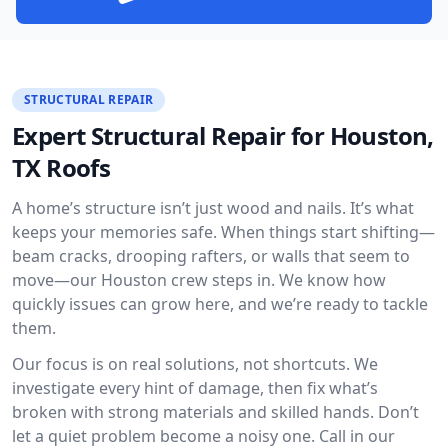
STRUCTURAL REPAIR
Expert Structural Repair for Houston,
TX Roofs
A home’s structure isn’t just wood and nails. It’s what
keeps your memories safe. When things start shifting—
beam cracks, drooping rafters, or walls that seem to
move—our Houston crew steps in. We know how
quickly issues can grow here, and we’re ready to tackle
them.
Our focus is on real solutions, not shortcuts. We
investigate every hint of damage, then fix what’s
broken with strong materials and skilled hands. Don’t
let a quiet problem become a noisy one. Call in our