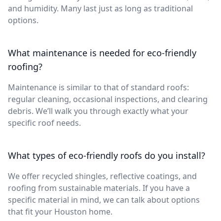
and humidity. Many last just as long as traditional
options.
What maintenance is needed for eco-friendly
roofing?
Maintenance is similar to that of standard roofs:
regular cleaning, occasional inspections, and clearing
debris. We’ll walk you through exactly what your
specific roof needs.
What types of eco-friendly roofs do you install?
We offer recycled shingles, reflective coatings, and
roofing from sustainable materials. If you have a
specific material in mind, we can talk about options
that fit your Houston home.