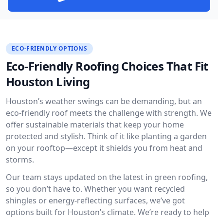
ECO-FRIENDLY OPTIONS
Eco-Friendly Roofing Choices That Fit
Houston Living
Houston’s weather swings can be demanding, but an
eco-friendly roof meets the challenge with strength. We
offer sustainable materials that keep your home
protected and stylish. Think of it like planting a garden
on your rooftop—except it shields you from heat and
storms.
Our team stays updated on the latest in green roofing,
so you don’t have to. Whether you want recycled
shingles or energy-reflecting surfaces, we’ve got
options built for Houston’s climate. We’re ready to help