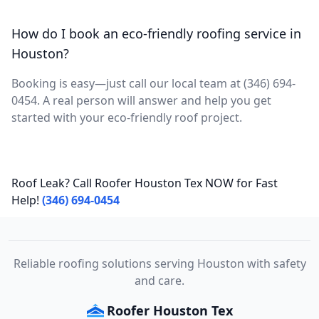
How do I book an eco-friendly roofing service in
Houston?
Booking is easy—just call our local team at (346) 694-
0454. A real person will answer and help you get
started with your eco-friendly roof project.
Roof Leak? Call Roofer Houston Tex NOW for Fast
Help!
(346) 694-0454
Reliable roofing solutions serving Houston with safety
and care.
Roofer Houston Tex