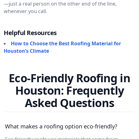
—just a real person on the other end of the line,
whenever you call.
Helpful Resources
How to Choose the Best Roofing Material for
Houston’s Climate
Eco-Friendly Roofing in
Houston: Frequently
Asked Questions
What makes a roofing option eco-friendly?