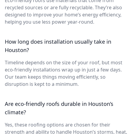
Eco-friendly roofs use materials that come from
recycled sources or are fully recyclable. They’re also
designed to improve your home’s energy efficiency,
helping you use less power year-round.
How long does installation usually take in
Houston?
Timeline depends on the size of your roof, but most
eco-friendly installations wrap up in just a few days.
Our team keeps things moving efficiently, so
disruption is kept to a minimum.
Are eco-friendly roofs durable in Houston’s
climate?
Yes, these roofing options are chosen for their
strength and ability to handle Houston’s storms, heat,