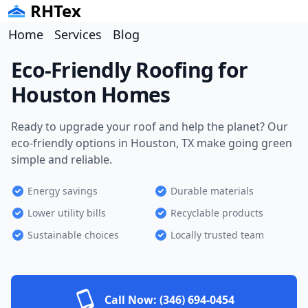
RHTex
Home
Services
Blog
Eco-Friendly Roofing for
Houston Homes
Ready to upgrade your roof and help the planet? Our
eco-friendly options in Houston, TX make going green
simple and reliable.
Energy savings
Durable materials
Lower utility bills
Recyclable products
Sustainable choices
Locally trusted team
Call Now:
(346) 694-0454